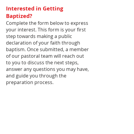
Interested in Getting
Baptized?
Complete the form below to express
your interest. This form is your first
step towards making a public
declaration of your faith through
baptism. Once submitted, a member
of our pastoral team will reach out
to you to discuss the next steps,
answer any questions you may have,
and guide you through the
preparation process.