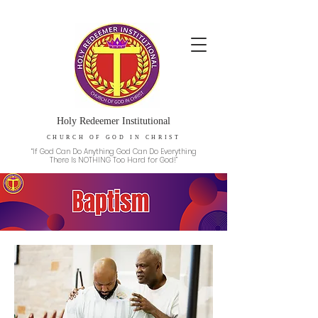
Holy Redeemer Institutional
CHURCH OF GOD IN CHRIST
“If God Can Do Anything God Can Do Everything
There Is NOTHING Too Hard for God!”