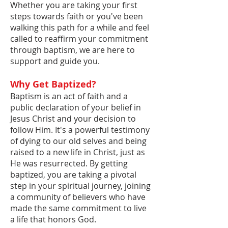
Whether you are taking your first
steps towards faith or you've been
walking this path for a while and feel
called to reaffirm your commitment
through baptism, we are here to
support and guide you.
Why Get Baptized?
Baptism is an act of faith and a
public declaration of your belief in
Jesus Christ and your decision to
follow Him. It's a powerful testimony
of dying to our old selves and being
raised to a new life in Christ, just as
He was resurrected. By getting
baptized, you are taking a pivotal
step in your spiritual journey, joining
a community of believers who have
made the same commitment to live
a life that honors God.