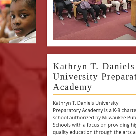
Kathryn T. Daniels
University Prepara
Academy
Kathryn T. Daniels University
Preparatory Academy is a K-8 charte
school authorized by Milwaukee Pub
Schools with a focus on providing h
quality education through the arts a