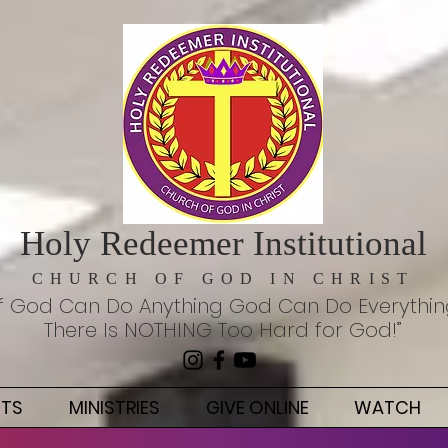
Holy Redeemer Institutional
CHURCH OF GOD IN CHRIST
If God Can Do Anything God Can Do Everythi
There Is NOTHING Too Hard for God!”
NTS
MINISTRIES
GIVE ONLINE
WATCH