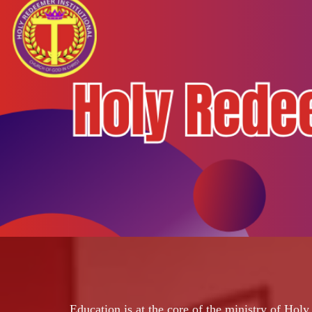
Education is at the core of the ministry of Hol