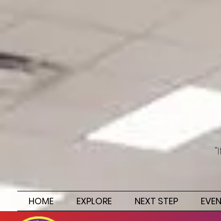
“
HOME
EXPLORE
NEXT STEP
EVE