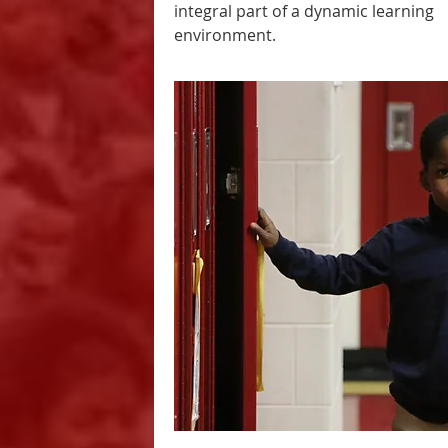
integral part of a dynamic learning
environment.