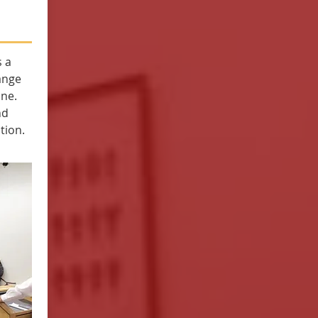
 a
ange
one.
nd
tion.