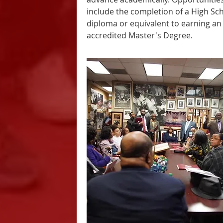
include the completion of a High Sc
diploma or equivalent to earning an
accredited Master's Degree.