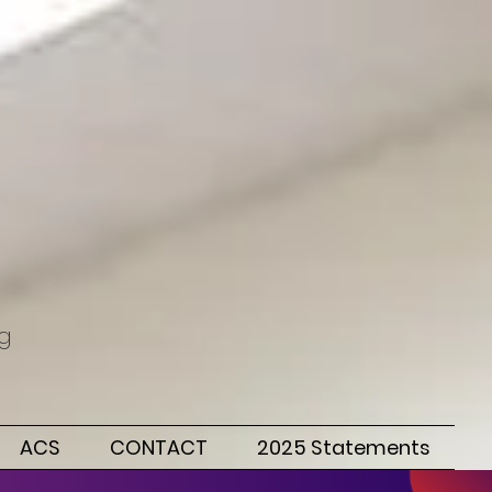
ng
ACS
CONTACT
2025 Statements