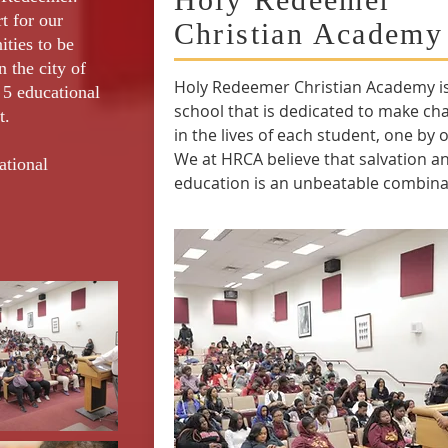
t for our
Christian Academy
ities to be
n the city of
Holy Redeemer Christian Academy is
5 educational
school that is dedicated to make ch
t.
in the lives of each student, one by 
We at HRCA believe that salvation a
ational
education is an unbeatable combina