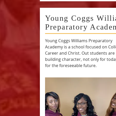
Young Coggs Will
Preparatory Acade
Young Coggs Williams Preparatory
Academy is a school focused on Coll
Career and Christ. Out students are
building character, not only for toda
for the foreseeable future.