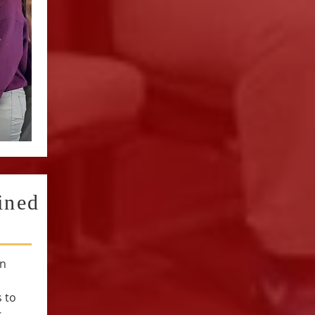
ined
an
 to
s