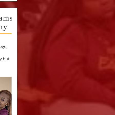
iams
my
ege,
y but