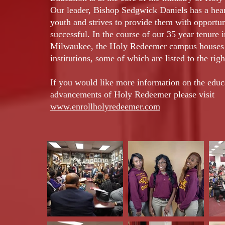
Our leader, Bishop Sedgwick Daniels has a hear
youth and strives to provide them with opportun
successful. In the course of our 35 year tenure i
Milwaukee, the Holy Redeemer campus houses 
institutions, some of which are listed to the righ
If you would like more information on the educ
advancements of Holy Redeemer please visit
www.enrollholyredeemer.com