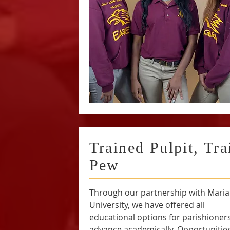
Trained Pulpit, Tra
Pew
Through our partnership with Mari
University, we have offered all
educational options for parishioners
advance academically. Opportunitie