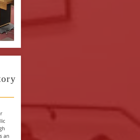
tory
r
lic
igh
s an