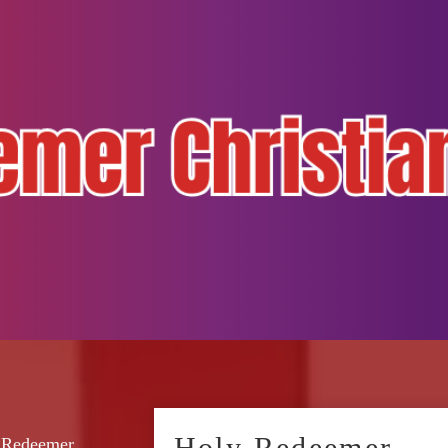
Holy Redeemer
y Redeemer.