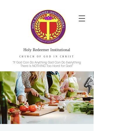
Holy Redeemer Institutional
CHURCH OF GOD IN CHRIST
“If God Can Do Anything God Can Do Everything
There Is NOTHING Too Hard for God!”