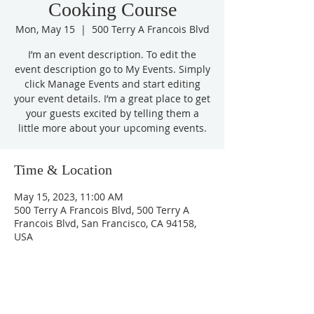
Cooking Course
Mon, May 15
  |  
500 Terry A Francois Blvd
I’m an event description. To edit the
event description go to My Events. Simply
click Manage Events and start editing
your event details. I’m a great place to get
your guests excited by telling them a
little more about your upcoming events.
Time & Location
May 15, 2023, 11:00 AM
500 Terry A Francois Blvd, 500 Terry A
Francois Blvd, San Francisco, CA 94158,
USA