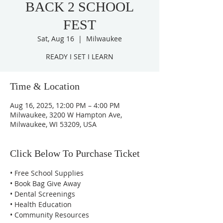
BACK 2 SCHOOL
FEST
Sat, Aug 16
  |  
Milwaukee
READY I SET I LEARN
Time & Location
Aug 16, 2025, 12:00 PM – 4:00 PM
Milwaukee, 3200 W Hampton Ave,
Milwaukee, WI 53209, USA
Click Below To Purchase Ticket
• Free School Supplies 
• Book Bag Give Away 
• Dental Screenings
• Health Education 
• Community Resources