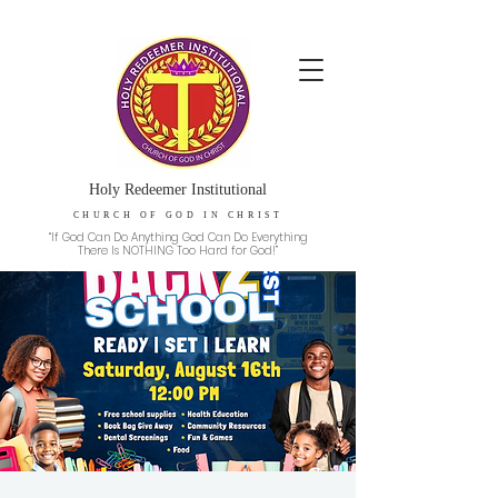
Holy Redeemer Institutional
CHURCH OF GOD IN CHRIST
“If God Can Do Anything God Can Do Everything
There Is NOTHING Too Hard for God!”