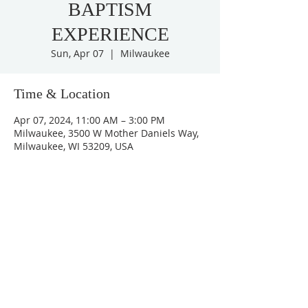
BAPTISM
EXPERIENCE
Sun, Apr 07
  |  
Milwaukee
Time & Location
Apr 07, 2024, 11:00 AM – 3:00 PM
Milwaukee, 3500 W Mother Daniels Way,
Milwaukee, WI 53209, USA