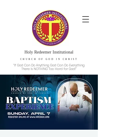
Holy Redeemer Institutional
CHURCH OF GOD IN CHRIST
“If God Can Do Anything God Can Do Everything
There Is NOTHING Too Hard for God!”