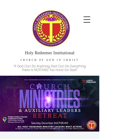
Holy Redeemer Institutional
CHURCH OF GOD IN CHRIST
“If God Can Do Anything God Can Do Everything
There Is NOTHING Too Hard for God!”