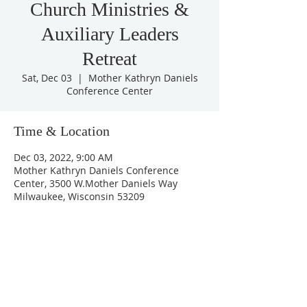
Church Ministries &
Auxiliary Leaders
Retreat
Sat, Dec 03
  |  
Mother Kathryn Daniels
Conference Center
Time & Location
Dec 03, 2022, 9:00 AM
Mother Kathryn Daniels Conference
Center, 3500 W.Mother Daniels Way
Milwaukee, Wisconsin 53209