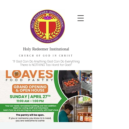
Holy Redeemer Institutional
CHURCH OF GOD IN CHRIST
“If God Can Do Anything God Can Do Everything
There Is NOTHING Too Hard for God!”