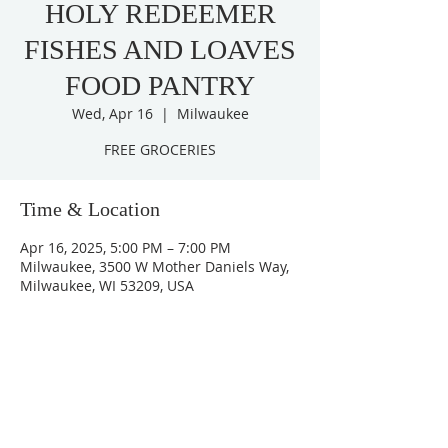
HOLY REDEEMER
FISHES AND LOAVES
FOOD PANTRY
Wed, Apr 16
  |  
Milwaukee
FREE GROCERIES
Time & Location
Apr 16, 2025, 5:00 PM – 7:00 PM
Milwaukee, 3500 W Mother Daniels Way,
Milwaukee, WI 53209, USA