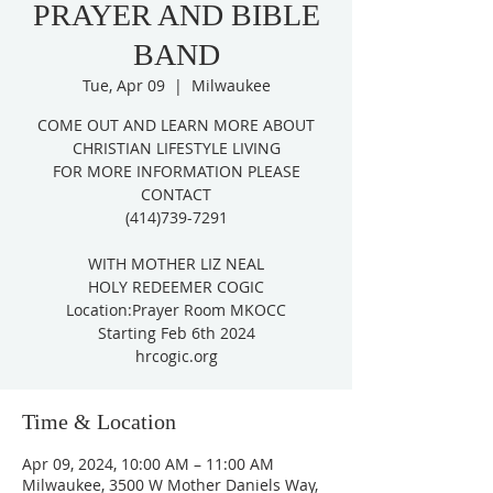
PRAYER AND BIBLE
BAND
Tue, Apr 09
  |  
Milwaukee
COME OUT AND LEARN MORE ABOUT
CHRISTIAN LIFESTYLE LIVING
FOR MORE INFORMATION PLEASE
CONTACT
(414)739-7291
WITH MOTHER LIZ NEAL
HOLY REDEEMER COGIC
Location:Prayer Room MKOCC
Starting Feb 6th 2024
hrcogic.org
Time & Location
Apr 09, 2024, 10:00 AM – 11:00 AM
Milwaukee, 3500 W Mother Daniels Way,