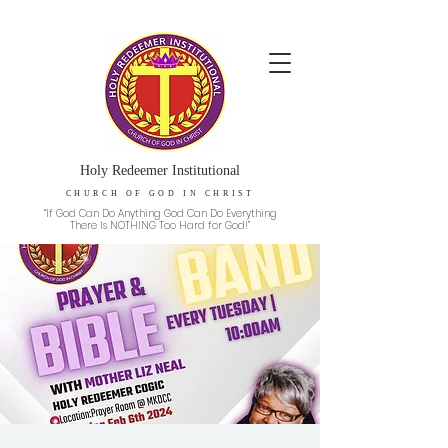
Holy Redeemer Institutional
CHURCH OF GOD IN CHRIST
“If God Can Do Anything God Can Do Everything
There Is NOTHING Too Hard for God!”