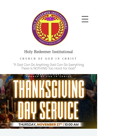
Holy Redeemer Institutional
CHURCH OF GOD IN CHRIST
“If God Can Do Anything God Can Do Everything
There Is NOTHING Too Hard for God!”