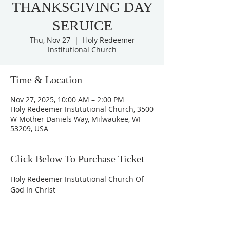
THANKSGIVING DAY
SERUICE
Thu, Nov 27
  |  
Holy Redeemer
Institutional Church
Time & Location
Nov 27, 2025, 10:00 AM – 2:00 PM
Holy Redeemer Institutional Church, 3500
W Mother Daniels Way, Milwaukee, WI
53209, USA
Click Below To Purchase Ticket
Holy Redeemer Institutional Church Of 
God In Christ