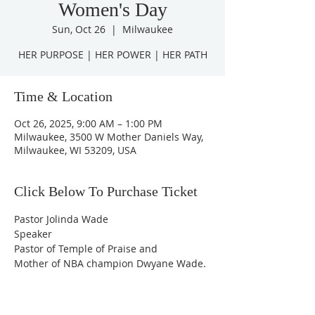
Women's Day
Sun, Oct 26
  |  
Milwaukee
HER PURPOSE | HER POWER | HER PATH
Time & Location
Oct 26, 2025, 9:00 AM – 1:00 PM
Milwaukee, 3500 W Mother Daniels Way,
Milwaukee, WI 53209, USA
Click Below To Purchase Ticket
Pastor Jolinda Wade
Speaker
Pastor of Temple of Praise and
Mother of NBA champion Dwyane Wade.