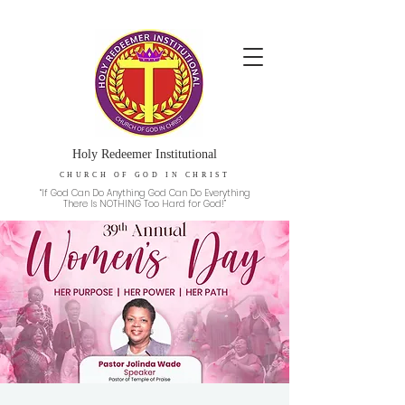
Holy Redeemer Institutional
CHURCH OF GOD IN CHRIST
“If God Can Do Anything God Can Do Everything
There Is NOTHING Too Hard for God!”