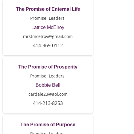
The Promise of Enternal Life
Promise Leaders
Latrice McElroy
mrstmcelroy@gmail.com
414-369-0112
The Promise of Prosperity
Promise Leaders
Bobbie Bell
cardale23@aol.com
414-213-8253
The Promise of Purpose
Promise Leaders