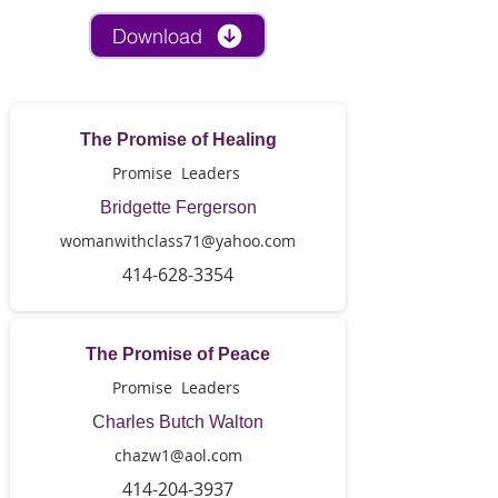
Download
The Promise of Healing
Promise Leaders
Bridgette Fergerson
womanwithclass71@yahoo.com
414-628-3354
The Promise of Peace
Promise Leaders
Charles Butch Walton
chazw1@aol.com
414-204-3937