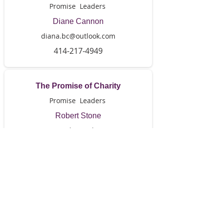
Promise Leaders
Diane Cannon
diana.bc@outlook.com
414-217-4949
The Promise of Charity
Promise Leaders
Robert Stone
stonepb4@aol.com
414-559-5524
The Promise of Provision
Promise Leaders
Priscella Neal