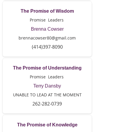
The Promise of Wisdom
Promise Leaders
Brenna Cowser
brennacowser80@gmail.com
(414)397-8090
The Promise of Understanding
Promise Leaders
Terry Dansby
UNABLE TO LEAD AT THE MOMENT
262-282-0739
The Promise of Knowledge