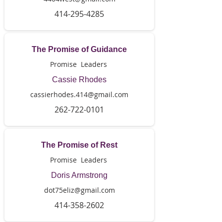
414-295-4285
The Promise of Guidance
Promise Leaders
Cassie Rhodes
cassierhodes.414@gmail.com
262-722-0101
The Promise of Rest
Promise Leaders
Doris Armstrong
dot75eliz@gmail.com
414-358-2602