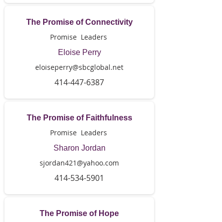
The Promise of Connectivity
Promise Leaders
Eloise Perry
eloiseperry@sbcglobal.net
414-447-6387
The Promise of Faithfulness
Promise Leaders
Sharon Jordan
sjordan421@yahoo.com
414-534-5901
The Promise of Hope