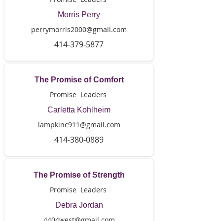
Morris Perry
perrymorris2000@gmail.com
414-379-5877
The Promise of Comfort
Promise Leaders
Carletta Kohlheim
lampkinc911@gmail.com
414-380-0889
The Promise of Strength
Promise Leaders
Debra Jordan
4404west@gmail.com