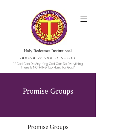
Holy Redeemer Institutional
CHURCH OF GOD IN CHRIST
“If God Can Do Anything God Can Do Everything
There Is NOTHING Too Hard for God!”
Promise Groups
Promise Groups