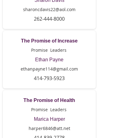
Sharon Davis
sharoncdavis22@aol.com
262-444-8000
The Promise of Increase
Promise Leaders
Ethan Payne
ethanpayne114@gmail.com
414-793-5923
The Promise of Health
Promise Leaders
Marica Harper
harper6846@att.net
414-839-2778