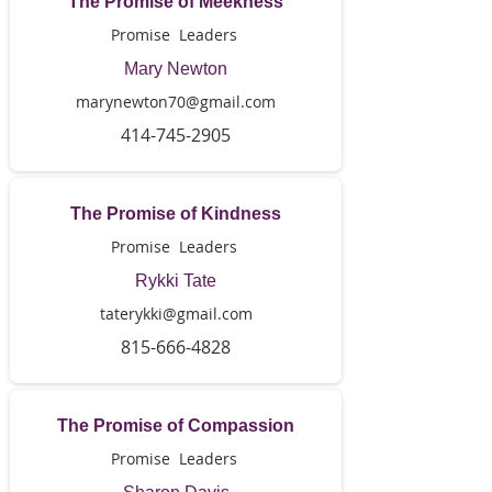
The Promise of Meekness
Promise Leaders
Mary Newton
marynewton70@gmail.com
414-745-2905
The Promise of Kindness
Promise Leaders
Rykki Tate
taterykki@gmail.com
815-666-4828
The Promise of Compassion
Promise Leaders