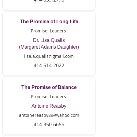
The Promise of Long Life
Promise Leaders
Dr. Lisa Qualls
(Margaret Adams Daughter)
lisa.a.qualls@gmail.com
414-514-2022
The Promise of Balance
Promise Leaders
Antoine Reasby
antoinereasby89@yahoo.com
414-350-6656