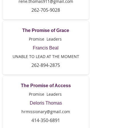
rene.thomas911@gmail.com
262-705-9028
The Promise of Grace
Promise Leaders
Francis Beal
UNABLE TO LEAD AT THE MOMENT
262-894-2875
The Promise of Access
Promise Leaders
Deloris Thomas
hrmissionary@gmail.com
414-350-6891