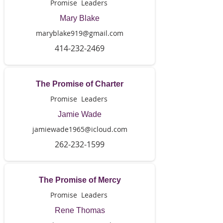
Promise Leaders
Mary Blake
maryblake919@gmail.com
414-232-2469
The Promise of Charter
Promise Leaders
Jamie Wade
jamiewade1965@icloud.com
262-232-1599
The Promise of Mercy
Promise Leaders
Rene Thomas