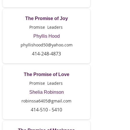
The Promise of Joy
Promise Leaders
Phyllis Hood
phyllishood50@yahoo.com
414-248-4873
The Promise of Love
Promise Leaders
Shelia Robinson
robinssa6405@gmail.com
414-510 - 5410